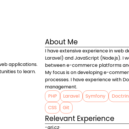
About Me
I have extensive experience in web 
Laravel) and JavaScript (Node.js). I 
web applications.
between e-commerce platforms and 
nities to learn.
My focus is on developing e-commer
processes. I have experience with Do
management.
PHP
Laravel
Symfony
Doctrin
CSS
Git
Relevant Experience
-
ari.cz
·