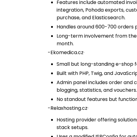
Features include automated invoici
integration, Pohoda exports, cust
purchase, and Elasticsearch.
Handles around 600-700 orders 
Long-term involvement from the e
month.
-
Ekomedica.cz
·
Small but long-standing e-shop 
Built with PHP, Twig, and JavaScrip
Admin panel includes order and 
blogging, statistics, and vouchers
No standout features but function
-
Relaxhosting.cz
·
Hosting provider offering soluti
stack setups.
Uses a modified ISPConfig for au