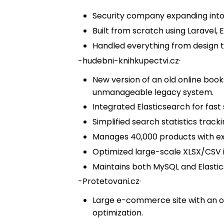
Security company expanding into 
Built from scratch using Laravel, E
Handled everything from design
-
hudebni-knihkupectvi.cz
·
New version of an old online boo
unmanageable legacy system.
Integrated Elasticsearch for fast 
Simplified search statistics tracki
Manages 40,000 products with exte
Optimized large-scale XLSX/CSV 
Maintains both MySQL and Elastics
-
Protetovani.cz
·
Large e-commerce site with an o
optimization.