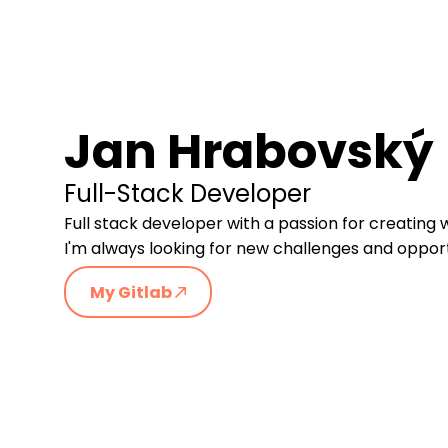
Jan Hrabovský
Full-Stack Developer
Full stack developer with a passion for creating 
I'm always looking for new challenges and opportu
My Gitlab