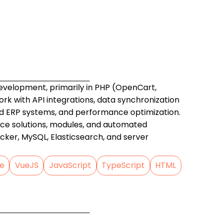
development, primarily in PHP (OpenCart,
work with API integrations, data synchronization
ERP systems, and performance optimization.
ce solutions, modules, and automated
cker, MySQL, Elasticsearch, and server
e
VueJS
JavaScript
TypeScript
HTML