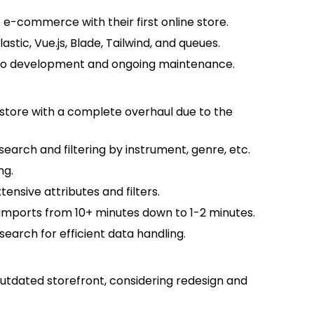
e-commerce with their first online store.
lastic, Vue.js, Blade, Tailwind, and queues.
 to development and ongoing maintenance.
kstore with a complete overhaul due to the
search and filtering by instrument, genre, etc.
ng.
nsive attributes and filters.
imports from 10+ minutes down to 1-2 minutes.
earch for efficient data handling.
utdated storefront, considering redesign and