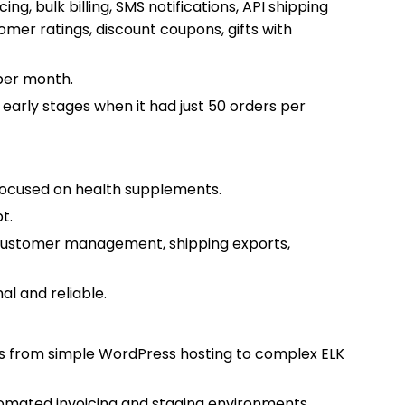
ng, bulk billing, SMS notifications, API shipping
omer ratings, discount coupons, gifts with
per month.
arly stages when it had just 50 orders per
focused on health supplements.
t.
customer management, shipping exports,
.
al and reliable.
ons from simple WordPress hosting to complex ELK
tomated invoicing and staging environments.